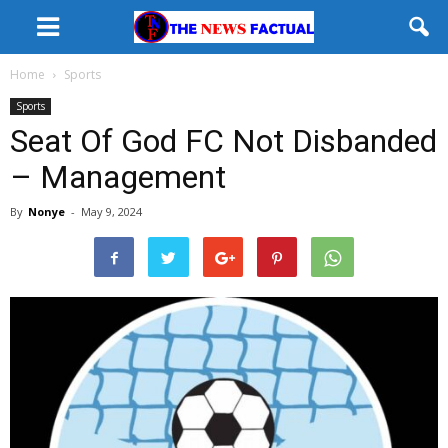
Home
Sports
Sports
Seat Of God FC Not Disbanded
– Management
By
Nonye
-
May 9, 2024