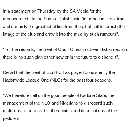
In a statement on Thursday by the SA Media for the
management, Jesse Samuel Talishi said “information is not true
and certainly the greatest of lies from the pit of hell to tarnish the
image of the club and draw it into the mud by such rumours”.
“For the records, the Seat of God FC has not been disbanded and
there is no such plan either now or in the future to disband it”.
Recall that the Seat of God FC has played consistently the
Nationwide League One (NLO) for the past four seasons.
“We therefore call on the good people of Kaduna State, the
management of the NLO and Nigerians to disregard such
malicious rumour as it is the opinion and imaginations of the
peddlers.