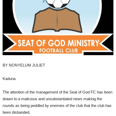
BY NONYELUM JULIET
Kaduna
The attention of the management of the Seat of God FC has been
drawn to a malicious and unsubstantiated news making the
rounds as being peddled by enemies of the club that the club has
been disbanded.