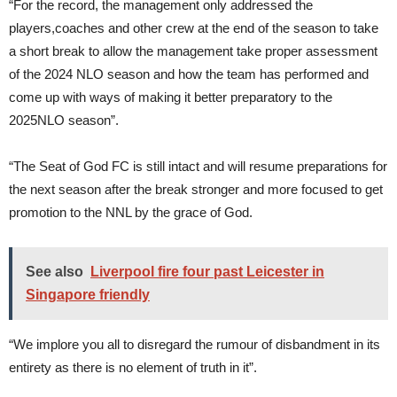
“For the record, the management only addressed the
players,coaches and other crew at the end of the season to take
a short break to allow the management take proper assessment
of the 2024 NLO season and how the team has performed and
come up with ways of making it better preparatory to the
2025NLO season”.
“The Seat of God FC is still intact and will resume preparations for
the next season after the break stronger and more focused to get
promotion to the NNL by the grace of God.
See also
Liverpool fire four past Leicester in
Singapore friendly
“We implore you all to disregard the rumour of disbandment in its
entirety as there is no element of truth in it”.