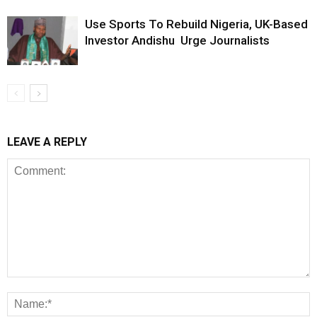
Use Sports To Rebuild Nigeria, UK-Based
Investor Andishu Urge Journalists
LEAVE A REPLY