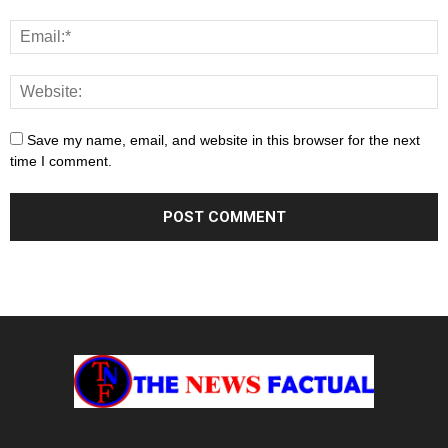
Save my name, email, and website in this browser for the next
time I comment.