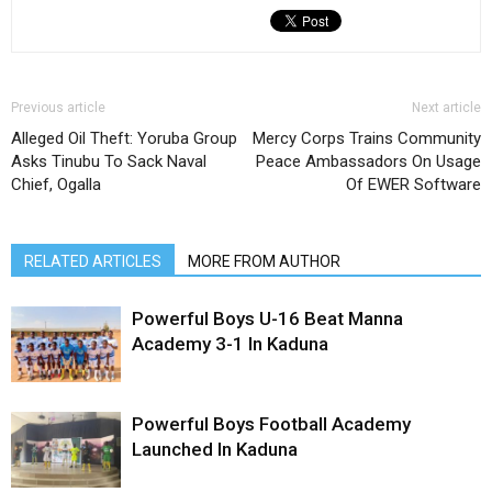
Previous article
Next article
Alleged Oil Theft: Yoruba Group
Mercy Corps Trains Community
Asks Tinubu To Sack Naval
Peace Ambassadors On Usage
Chief, Ogalla
Of EWER Software
RELATED ARTICLES
MORE FROM AUTHOR
Powerful Boys U-16 Beat Manna
Academy 3-1 In Kaduna
Powerful Boys Football Academy
Launched In Kaduna