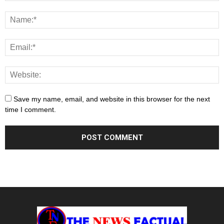
Save my name, email, and website in this browser for the next
time I comment.