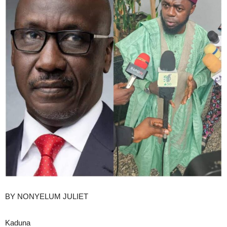
BY NONYELUM JULIET
Kaduna