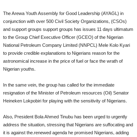
The Arewa Youth Assembly for Good Leadership (AYAGL) in
conjunction with over 500 Civil Society Organizations, (CSOs)
and support groups support groups has issues 11 days ultimatum
to the Group Chief Executive Officer (GCEO) of the Nigerian
National Petroleum Company Limited (NNPCL) Mele Kolo Kyari
to provide credible explanations to Nigerians reason for the
astronomical increase in the price of fuel or face the wrath of
Nigerian youths.
In the same vein, the group has called for the immediate
resignation of the Minister of Petroleum resources (Oil) Senator
Heineken Lokpobiri for playing with the sensitivity of Nigerians.
Also, President Bola Ahmed Tinubu has been urged to urgently
address the situation, stressing that Nigerians are suffocating and
it is against the.renewed agenda he promised Nigerians, adding