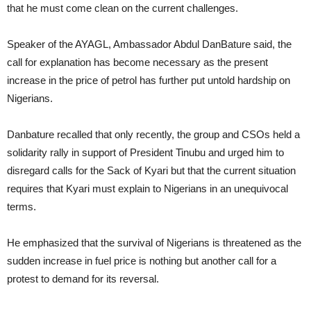
that he must come clean on the current challenges.
Speaker of the AYAGL, Ambassador Abdul DanBature said, the
call for explanation has become necessary as the present
increase in the price of petrol has further put untold hardship on
Nigerians.
Danbature recalled that only recently, the group and CSOs held a
solidarity rally in support of President Tinubu and urged him to
disregard calls for the Sack of Kyari but that the current situation
requires that Kyari must explain to Nigerians in an unequivocal
terms.
He emphasized that the survival of Nigerians is threatened as the
sudden increase in fuel price is nothing but another call for a
protest to demand for its reversal.