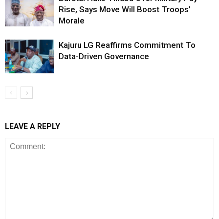
Rise, Says Move Will Boost Troops’
Morale
Kajuru LG Reaffirms Commitment To
Data-Driven Governance
LEAVE A REPLY