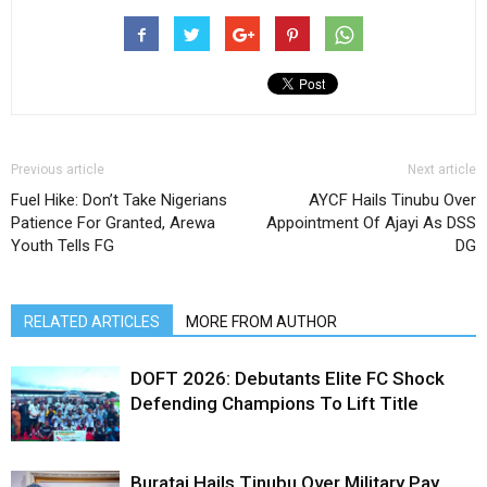
Previous article
Next article
Fuel Hike: Don’t Take Nigerians
AYCF Hails Tinubu Over
Patience For Granted, Arewa
Appointment Of Ajayi As DSS
Youth Tells FG
DG
RELATED ARTICLES
MORE FROM AUTHOR
DOFT 2026: Debutants Elite FC Shock
Defending Champions To Lift Title
Buratai Hails Tinubu Over Military Pay