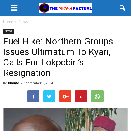
Home
News
News
Fuel Hike: Northern Groups
Issues Ultimatum To Kyari,
Calls For Lokpobiri’s
Resignation
By
Nonye
-
September 6, 2024