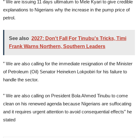
” We are issuing 11 days ultimatum to Mele Kyari to give credible
explanations to Nigerians why the increase in the pump price of
petrol.
See also
2027: Don't Fall For Tinubu's Tricks, Timi
Frank Warns Northern, Southern Leaders
” We are also calling for the immediate resignation of the Minister
of Petroleum (Oil) Senator Heineken Lokpobiri for his failure to
handle the sector.
” We are also calling on President Bola Ahmed Tinubu to come
clean on his renewed agenda because Nigerians are suffocating
and it requires urgent attention to avoid consequential effects” he
stated