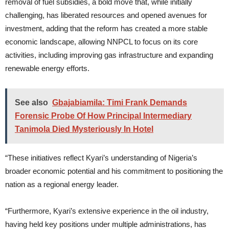
removal of fuel subsidies, a bold move that, while initially
challenging, has liberated resources and opened avenues for
investment, adding that the reform has created a more stable
economic landscape, allowing NNPCL to focus on its core
activities, including improving gas infrastructure and expanding
renewable energy efforts.
See also
Gbajabiamila: Timi Frank Demands
Forensic Probe Of How Principal Intermediary
Tanimola Died Mysteriously In Hotel
“These initiatives reflect Kyari’s understanding of Nigeria’s
broader economic potential and his commitment to positioning the
nation as a regional energy leader.
“Furthermore, Kyari’s extensive experience in the oil industry,
having held key positions under multiple administrations, has