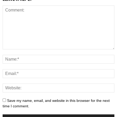
Save my name, email, and website in this browser for the next
time I comment.