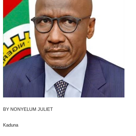
BY NONYELUM JULIET
Kaduna