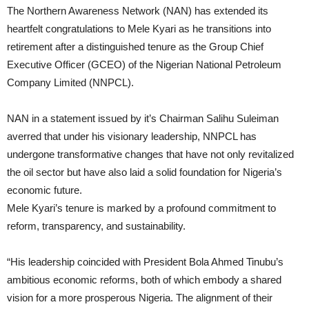
The Northern Awareness Network (NAN) has extended its
heartfelt congratulations to Mele Kyari as he transitions into
retirement after a distinguished tenure as the Group Chief
Executive Officer (GCEO) of the Nigerian National Petroleum
Company Limited (NNPCL).
NAN in a statement issued by it’s Chairman Salihu Suleiman
averred that under his visionary leadership, NNPCL has
undergone transformative changes that have not only revitalized
the oil sector but have also laid a solid foundation for Nigeria’s
economic future.
Mele Kyari’s tenure is marked by a profound commitment to
reform, transparency, and sustainability.
“His leadership coincided with President Bola Ahmed Tinubu’s
ambitious economic reforms, both of which embody a shared
vision for a more prosperous Nigeria. The alignment of their