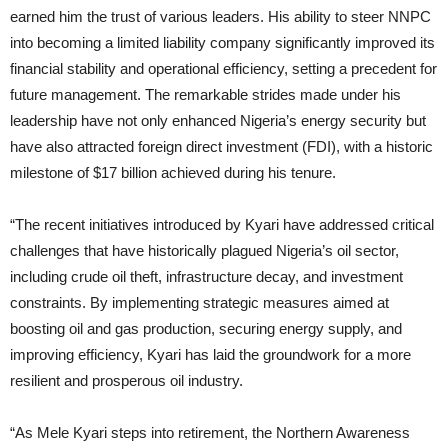
earned him the trust of various leaders. His ability to steer NNPC
into becoming a limited liability company significantly improved its
financial stability and operational efficiency, setting a precedent for
future management. The remarkable strides made under his
leadership have not only enhanced Nigeria’s energy security but
have also attracted foreign direct investment (FDI), with a historic
milestone of $17 billion achieved during his tenure.
“The recent initiatives introduced by Kyari have addressed critical
challenges that have historically plagued Nigeria’s oil sector,
including crude oil theft, infrastructure decay, and investment
constraints. By implementing strategic measures aimed at
boosting oil and gas production, securing energy supply, and
improving efficiency, Kyari has laid the groundwork for a more
resilient and prosperous oil industry.
“As Mele Kyari steps into retirement, the Northern Awareness