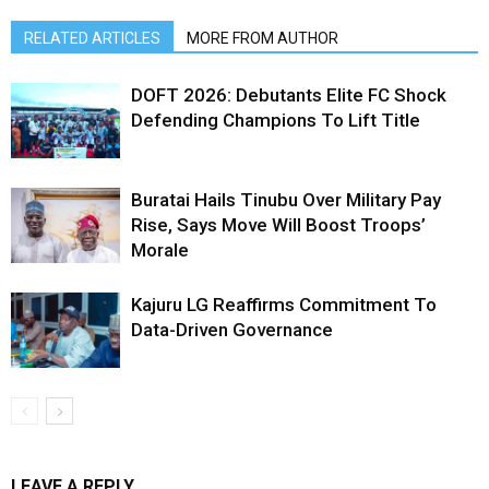
RELATED ARTICLES
MORE FROM AUTHOR
DOFT 2026: Debutants Elite FC Shock
Defending Champions To Lift Title
Buratai Hails Tinubu Over Military Pay
Rise, Says Move Will Boost Troops’
Morale
Kajuru LG Reaffirms Commitment To
Data-Driven Governance
LEAVE A REPLY