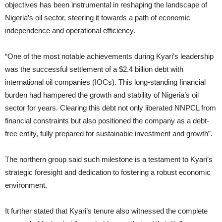
objectives has been instrumental in reshaping the landscape of
Nigeria’s oil sector, steering it towards a path of economic
independence and operational efficiency.
“One of the most notable achievements during Kyari’s leadership
was the successful settlement of a $2.4 billion debt with
international oil companies (IOCs). This long-standing financial
burden had hampered the growth and stability of Nigeria’s oil
sector for years. Clearing this debt not only liberated NNPCL from
financial constraints but also positioned the company as a debt-
free entity, fully prepared for sustainable investment and growth”.
The northern group said such milestone is a testament to Kyari’s
strategic foresight and dedication to fostering a robust economic
environment.
It further stated that Kyari’s tenure also witnessed the complete