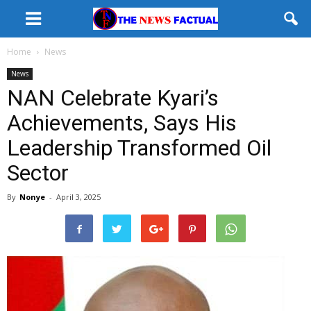
Home
News
News
NAN Celebrate Kyari’s
Achievements, Says His
Leadership Transformed Oil
Sector
By
Nonye
-
April 3, 2025