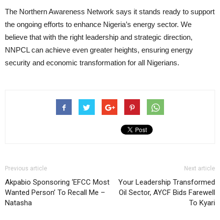
The Northern Awareness Network says it stands ready to support
the ongoing efforts to enhance Nigeria’s energy sector. We
believe that with the right leadership and strategic direction,
NNPCL can achieve even greater heights, ensuring energy
security and economic transformation for all Nigerians.
Previous article
Next article
Akpabio Sponsoring ‘EFCC Most
Your Leadership Transformed
Wanted Person’ To Recall Me –
Oil Sector, AYCF Bids Farewell
Natasha
To Kyari