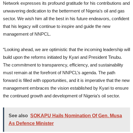
Network expresses its profound gratitude for his contributions and
unwavering dedication to the betterment of Nigeria’s oil and gas
sector. We wish him all the best in his future endeavors, confident
that his legacy will continue to inspire and guide the new
management of NNPCL.
“Looking ahead, we are optimistic that the incoming leadership will
build upon the reforms initiated by Kyari and President Tinubu.
The commitment to transparency, efficiency, and sustainability
must remain at the forefront of NNPCL’s agenda. The path
forward is filled with opportunities, and it is imperative that the new
management embraces the vision established by Kyari to ensure
the continued growth and development of Nigeria’s oil sector.
See also
SOKAPU Hails Nomination Of Gen. Musa
As Defence Minister