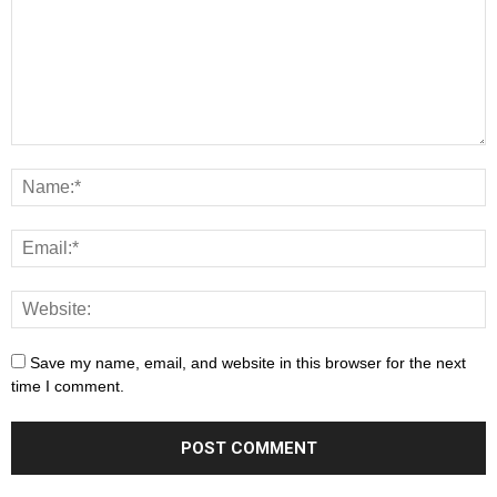
Save my name, email, and website in this browser for the next
time I comment.