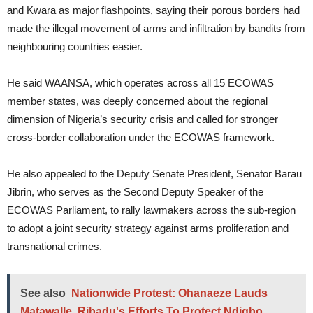
and Kwara as major flashpoints, saying their porous borders had
made the illegal movement of arms and infiltration by bandits from
neighbouring countries easier.
He said WAANSA, which operates across all 15 ECOWAS
member states, was deeply concerned about the regional
dimension of Nigeria’s security crisis and called for stronger
cross-border collaboration under the ECOWAS framework.
He also appealed to the Deputy Senate President, Senator Barau
Jibrin, who serves as the Second Deputy Speaker of the
ECOWAS Parliament, to rally lawmakers across the sub-region
to adopt a joint security strategy against arms proliferation and
transnational crimes.
See also
Nationwide Protest: Ohanaeze Lauds
Matawalle, Ribadu's Efforts To Protect Ndigbo,