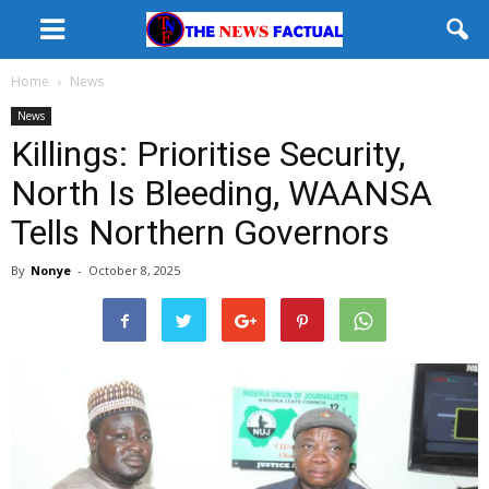
Home
News
News
Killings: Prioritise Security,
North Is Bleeding, WAANSA
Tells Northern Governors
By
Nonye
-
October 8, 2025