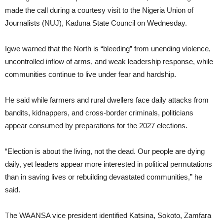
made the call during a courtesy visit to the Nigeria Union of
Journalists (NUJ), Kaduna State Council on Wednesday.
Igwe warned that the North is “bleeding” from unending violence,
uncontrolled inflow of arms, and weak leadership response, while
communities continue to live under fear and hardship.
He said while farmers and rural dwellers face daily attacks from
bandits, kidnappers, and cross-border criminals, politicians
appear consumed by preparations for the 2027 elections.
“Election is about the living, not the dead. Our people are dying
daily, yet leaders appear more interested in political permutations
than in saving lives or rebuilding devastated communities,” he
said.
The WAANSA vice president identified Katsina, Sokoto, Zamfara