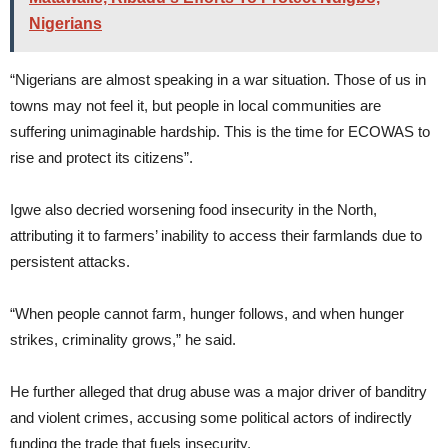
Nigerians
“Nigerians are almost speaking in a war situation. Those of us in
towns may not feel it, but people in local communities are
suffering unimaginable hardship. This is the time for ECOWAS to
rise and protect its citizens”.
Igwe also decried worsening food insecurity in the North,
attributing it to farmers’ inability to access their farmlands due to
persistent attacks.
“When people cannot farm, hunger follows, and when hunger
strikes, criminality grows,” he said.
He further alleged that drug abuse was a major driver of banditry
and violent crimes, accusing some political actors of indirectly
funding the trade that fuels insecurity.