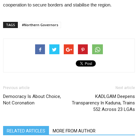
cooperation to secure borders and stabilise the region.
TAGS
#Northern Governors
Previous article
Next article
Democracy Is About Choice,
KADLGAM Deepens
Not Coronation
Transparency In Kaduna, Trains
552 Across 23 LGAs
RELATED ARTICLES
MORE FROM AUTHOR