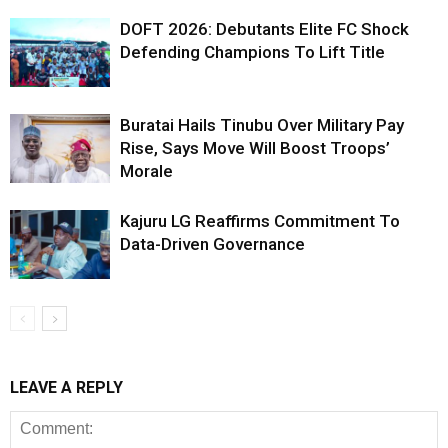
DOFT 2026: Debutants Elite FC Shock
Defending Champions To Lift Title
Buratai Hails Tinubu Over Military Pay
Rise, Says Move Will Boost Troops’
Morale
Kajuru LG Reaffirms Commitment To
Data-Driven Governance
LEAVE A REPLY