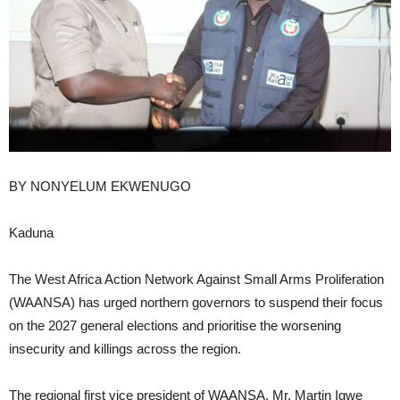
BY NONYELUM EKWENUGO
Kaduna
The West Africa Action Network Against Small Arms Proliferation
(WAANSA) has urged northern governors to suspend their focus
on the 2027 general elections and prioritise the worsening
insecurity and killings across the region.
The regional first vice president of WAANSA, Mr. Martin Igwe