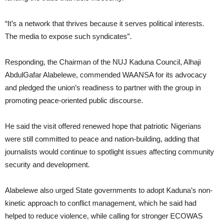
“It’s a network that thrives because it serves political interests.
The media to expose such syndicates”.
Responding, the Chairman of the NUJ Kaduna Council, Alhaji
AbdulGafar Alabelewe, commended WAANSA for its advocacy
and pledged the union’s readiness to partner with the group in
promoting peace-oriented public discourse.
He said the visit offered renewed hope that patriotic Nigerians
were still committed to peace and nation-building, adding that
journalists would continue to spotlight issues affecting community
security and development.
Alabelewe also urged State governments to adopt Kaduna’s non-
kinetic approach to conflict management, which he said had
helped to reduce violence, while calling for stronger ECOWAS