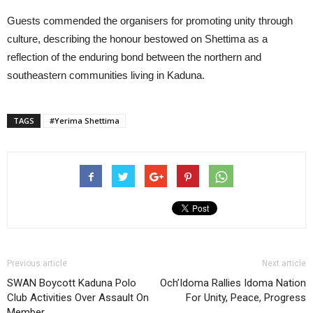
Guests commended the organisers for promoting unity through
culture, describing the honour bestowed on Shettima as a
reflection of the enduring bond between the northern and
southeastern communities living in Kaduna.
TAGS
#Yerima Shettima
Previous article
Next article
SWAN Boycott Kaduna Polo
Och’Idoma Rallies Idoma Nation
Club Activities Over Assault On
For Unity, Peace, Progress
Member