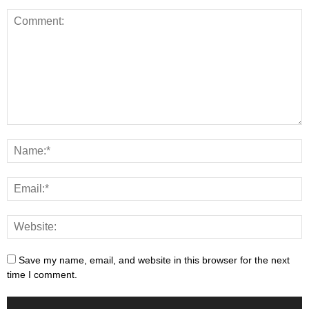
Save my name, email, and website in this browser for the next
time I comment.