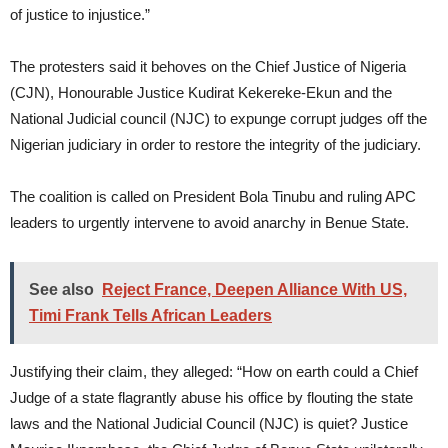
of justice to injustice.”
The protesters said it behoves on the Chief Justice of Nigeria
(CJN), Honourable Justice Kudirat Kekereke-Ekun and the
National Judicial council (NJC) to expunge corrupt judges off the
Nigerian judiciary in order to restore the integrity of the judiciary.
The coalition is called on President Bola Tinubu and ruling APC
leaders to urgently intervene to avoid anarchy in Benue State.
See also
Reject France, Deepen Alliance With US,
Timi Frank Tells African Leaders
Justifying their claim, they alleged: “How on earth could a Chief
Judge of a state flagrantly abuse his office by flouting the state
laws and the National Judicial Council (NJC) is quiet? Justice