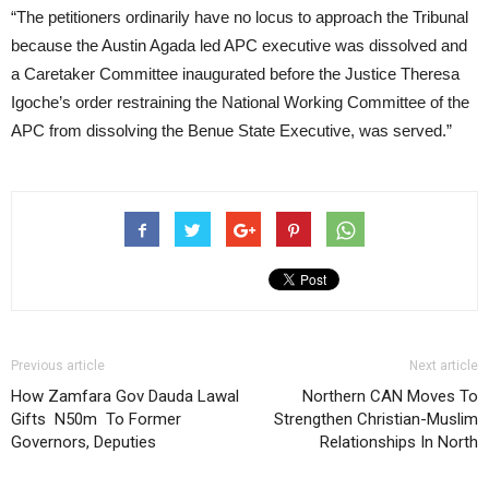
“The petitioners ordinarily have no locus to approach the Tribunal
because the Austin Agada led APC executive was dissolved and
a Caretaker Committee inaugurated before the Justice Theresa
Igoche’s order restraining the National Working Committee of the
APC from dissolving the Benue State Executive, was served.”
Previous article
Next article
How Zamfara Gov Dauda Lawal
Northern CAN Moves To
Gifts N50m To Former
Strengthen Christian-Muslim
Governors, Deputies
Relationships In North