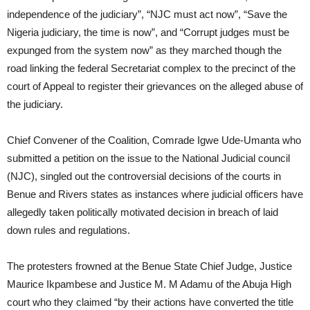
independence of the judiciary”, “NJC must act now”, “Save the
Nigeria judiciary, the time is now”, and “Corrupt judges must be
expunged from the system now” as they marched though the
road linking the federal Secretariat complex to the precinct of the
court of Appeal to register their grievances on the alleged abuse of
the judiciary.
Chief Convener of the Coalition, Comrade Igwe Ude-Umanta who
submitted a petition on the issue to the National Judicial council
(NJC), singled out the controversial decisions of the courts in
Benue and Rivers states as instances where judicial officers have
allegedly taken politically motivated decision in breach of laid
down rules and regulations.
The protesters frowned at the Benue State Chief Judge, Justice
Maurice Ikpambese and Justice M. M Adamu of the Abuja High
court who they claimed “by their actions have converted the title