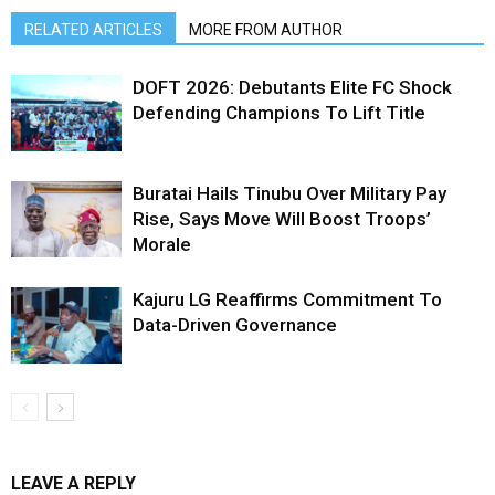
RELATED ARTICLES
MORE FROM AUTHOR
DOFT 2026: Debutants Elite FC Shock
Defending Champions To Lift Title
Buratai Hails Tinubu Over Military Pay
Rise, Says Move Will Boost Troops’
Morale
Kajuru LG Reaffirms Commitment To
Data-Driven Governance
LEAVE A REPLY