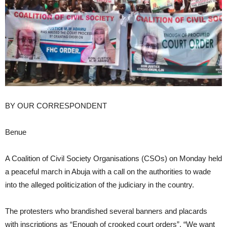
BY OUR CORRESPONDENT
Benue
A Coalition of Civil Society Organisations (CSOs) on Monday held
a peaceful march in Abuja with a call on the authorities to wade
into the alleged politicization of the judiciary in the country.
The protesters who brandished several banners and placards
with inscriptions as “Enough of crooked court orders”, “We want