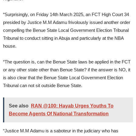
“Surprisingly, on Friday 14th March 2025, an FCT High Court 34
presided by Justice M.M Adamu frivolously issued another order
compelling the Benue State Local Government Election Tribunal
Tribunal to conduct sitting in Abuja and particularly at the NBA
house.
“The question is, can the Benue State laws be applied in the FCT
or any other state other than Benue State? if the answer is NO, it
is also clear that the Benue State Local Government Election
Tribunal can not sit outside Benue State.
See also
RAN @100: Hayab Urges Youths To
Become Agents Of National Transformation
“Justice M.M Adamu is a saboteur in the judiciary who has