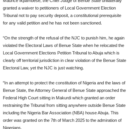
Maurice Ikpambese, the Chief Judge of Benue State unilaterally
granted a waiver to petitioners of Local Government Election
Tribunal not to pay security deposit, a constitutional prerequisite
for any valid petition and he has not been sanctioned.
“On the strength of the refusal of the NJC to punish him, he again
violated the Electoral Laws of Benue State when he relocated the
Local Government Elections Petition Tribunal to Abuja which is
clearly off territorial jurisdiction in clear violation of the Benue State
Electoral Law, yet the NJC is just watching.
“In an attempt to protect the constitution of Nigeria and the laws of
Benue State, the Attorney General of Benue State approached the
Federal High Court sitting in Makurdi which granted an order
restraining the Tribunal from sitting anywhere outside Benue State
including the Nigeria Bar Association (NBA) house Abuja. This
order was granted on the 7th of March 2025 to the admiration of
Nigerians.