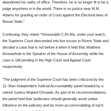
abandoned his oaths of office. Therefore, he is no longer fit to be a
judge anywhere in in the world. There is no justice near M.M
Adamu for granting an order of Court against the Electoral laws of
Benue State.”
Continuing, they noted: “Honourable CJN Ma, under your watch,
the Supreme Court descended into live issues in Rivers State and
decided a case that is not before it when it held that, Matthew
Ameawhule is the Speaker of the House of Assembly while the
case is still pending in the High Court and Appeal Court
respectively.
“The judgment of the Supreme Court has been criticized by the
11- Man Independent Judicial Accountability panel headed by a
retired Justice Mojeed Omoade. As part of its recommendations,
the panel held that “politicians should generally avoid undue
influence on the judiciary and be more accommodating of each