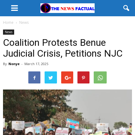
Home
News
News
Coalition Protests Benue
Judicial Crisis, Petitions NJC
By
Nonye
-
March 17, 2025