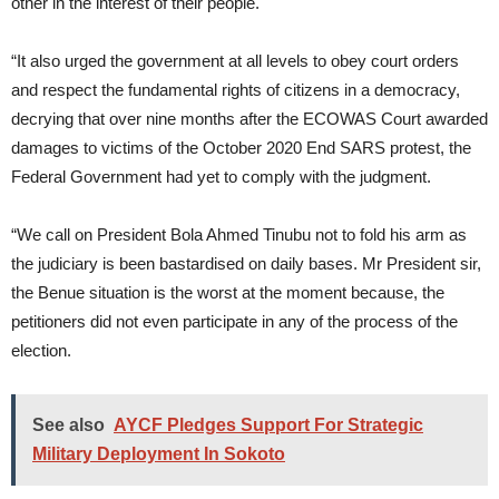
other in the interest of their people.
“It also urged the government at all levels to obey court orders
and respect the fundamental rights of citizens in a democracy,
decrying that over nine months after the ECOWAS Court awarded
damages to victims of the October 2020 End SARS protest, the
Federal Government had yet to comply with the judgment.
“We call on President Bola Ahmed Tinubu not to fold his arm as
the judiciary is been bastardised on daily bases. Mr President sir,
the Benue situation is the worst at the moment because, the
petitioners did not even participate in any of the process of the
election.
See also
AYCF Pledges Support For Strategic
Military Deployment In Sokoto